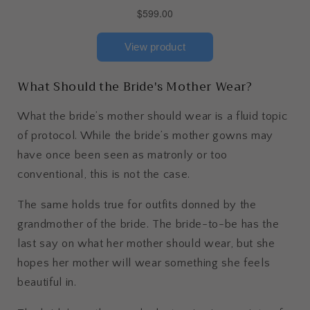
What Should the Bride's Mother Wear?
What the bride’s mother should wear is a fluid topic
of protocol. While the bride’s mother gowns may
have once been seen as matronly or too
conventional, this is not the case.
The same holds true for outfits donned by the
grandmother of the bride. The bride-to-be has the
last say on what her mother should wear, but she
hopes her mother will wear something she feels
beautiful in.