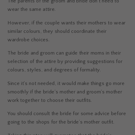
The parents of the groom and bride don't need to
wear the same attire.
However, if the couple wants their mothers to wear
similar colours, they should coordinate their
wardrobe choices.
The bride and groom can guide their moms in their
selection of the attire by providing suggestions for
colours, styles, and degrees of formality.
Since it's not needed, it would make things go more
smoothly if the bride's mother and groom's mother
work together to choose their outfits.
You should consult the bride for some advice before
going to the shops for the bride’s mother outfit.