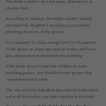
The bride’s mother also has many alternatives to
choose from.
According to tradition, the bride’s mother should
purchase her daughter's
wedding gown
before
informing the mom of the groom.
It is important to allow enough time for the parents
of the groom to place any special orders and have
any adjustments made before the wedding.
If the bride doesn't want her mothers to wear
matching gowns, she should choose gowns that
complement each other.
The one and only individual who should really shine
out in all the photos you take together is the bride.