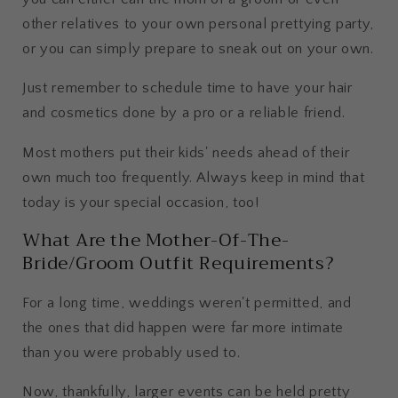
other relatives to your own personal prettying party,
or you can simply prepare to sneak out on your own.
Just remember to schedule time to have your hair
and cosmetics done by a pro or a reliable friend.
Most mothers put their kids' needs ahead of their
own much too frequently. Always keep in mind that
today is your special occasion, too!
What Are the Mother-Of-The-
Bride/Groom Outfit Requirements?
For a long time, weddings weren't permitted, and
the ones that did happen were far more intimate
than you were probably used to.
Now, thankfully, larger events can be held pretty