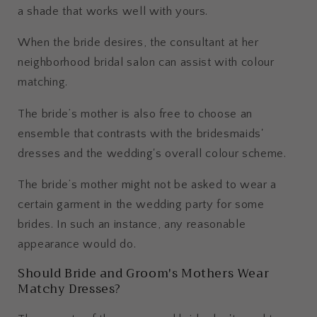
a shade that works well with yours.
When the bride desires, the consultant at her
neighborhood bridal salon can assist with colour
matching.
The bride’s mother is also free to choose an
ensemble that contrasts with the bridesmaids'
dresses and the wedding's overall colour scheme.
The bride’s mother might not be asked to wear a
certain garment in the wedding party for some
brides. In such an instance, any reasonable
appearance would do.
Should Bride and Groom's Mothers Wear
Matchy Dresses?