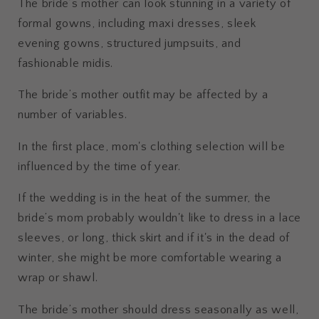
The bride’s mother can look stunning in a variety of
formal gowns, including maxi dresses, sleek
evening gowns, structured jumpsuits, and
fashionable midis.
The bride’s mother outfit may be affected by a
number of variables.
In the first place, mom's clothing selection will be
influenced by the time of year.
If the wedding is in the heat of the summer, the
bride’s mom probably wouldn't like to dress in a lace
sleeves, or long, thick skirt and if it's in the dead of
winter, she might be more comfortable wearing a
wrap or shawl.
The bride’s mother should dress seasonally as well,