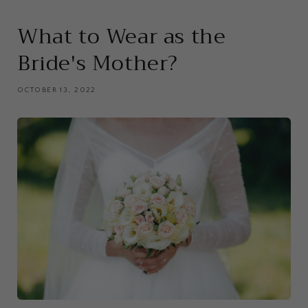
What to Wear as the
Bride's Mother?
OCTOBER 13, 2022