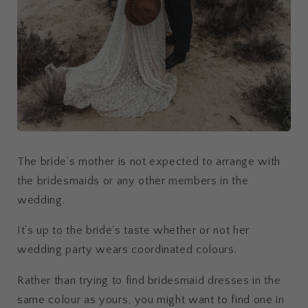
The bride’s mother is not expected to arrange with
the bridesmaids or any other members in the
wedding.
It's up to the bride's taste whether or not her
wedding party wears coordinated colours.
Rather than trying to find bridesmaid dresses in the
same colour as yours, you might want to find one in