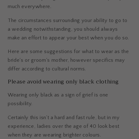
much everywhere.
The circumstances surrounding your ability to go to
a wedding notwithstanding, you should always
make an effort to appear your best when you do so.
Here are some suggestions for what to wear as the
bride's or groom's mother, however specifics may
differ according to cultural norms.
Please avoid wearing only black clothing
Wearing only black as a sign of grief is one
possibility.
Certainly this isn't a hard and fast rule, but in my
experience, ladies over the age of 40 look best
when they are wearing brighter colours.