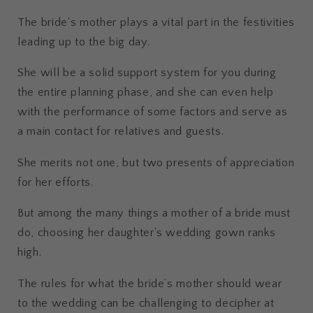
The bride's mother plays a vital part in the festivities
leading up to the big day.
She will be a solid support system for you during
the entire planning phase, and she can even help
with the performance of some factors and serve as
a main contact for relatives and guests.
She merits not one, but two presents of appreciation
for her efforts.
But among the many things a mother of a bride must
do, choosing her daughter's wedding gown ranks
high.
The rules for what the bride’s mother should wear
to the wedding can be challenging to decipher at