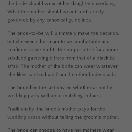
the bride should wear at her daughter's wedding.
What the mother should wear is not strictly
governed by any canonical guidelines.
The bride-to-be will ultimately make the decision,
but she wants her mum to be comfortable and
confident in her outfit. The proper attire for a more
subdued gathering differs from that of a black tie
affair. The mother of the bride can wear whatever
she likes to stand out from the other bridesmaids.
The bride has the last say on whether or not her
wedding party will wear matching colours.
Traditionally, the bride's mother pays for the
wedding dress
without telling the groom's mother.
The bride can choose to have her mothers wear