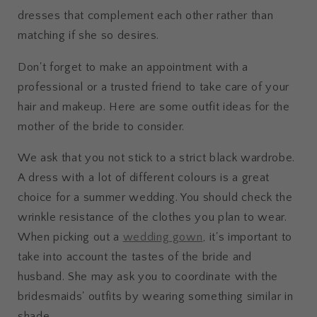
dresses that complement each other rather than
matching if she so desires.
Don't forget to make an appointment with a
professional or a trusted friend to take care of your
hair and makeup. Here are some outfit ideas for the
mother of the bride to consider.
We ask that you not stick to a strict black wardrobe.
A dress with a lot of different colours is a great
choice for a summer wedding. You should check the
wrinkle resistance of the clothes you plan to wear.
When picking out a
wedding gown
, it's important to
take into account the tastes of the bride and
husband. She may ask you to coordinate with the
bridesmaids' outfits by wearing something similar in
shade.