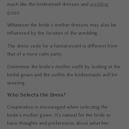
much like the bridesmaid dresses and
wedding
gown
.
Whatever the bride’s mother dresses may also be
influenced by the location of the wedding.
The dress code for a formal event is different from
that of a more calm party.
Determine the bride’s mother outfit by looking at the
bridal gown and the outfits the bridesmaids will be
wearing.
Who Selects the Dress?
Cooperation is encouraged when selecting the
bride’s mother gown. It's natural for the bride to
have thoughts and preferences about what her