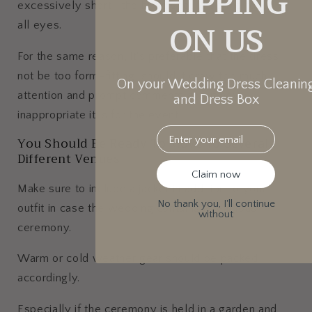
SHIPPING
excessively short—the bride should be the focus of
ON US
all eyes.
For the same reason, it's preferable that the dress
not be too form-fitting, should it draw too much
On your Wedding Dress Cleanin
attention and prompt comments about how
and Dress Box
inappropriate it is for the event.
Email
You Should Be Ready To Move To Several
Different Venues
Claim now
Make sure to include a jacket in addition to your
No thank you, I'll continue
outfit in case the wedding contains a religious
without
ceremony.
Warm or cold weather gear should be packed
accordingly.
Especially if the ceremony is held in a garden and