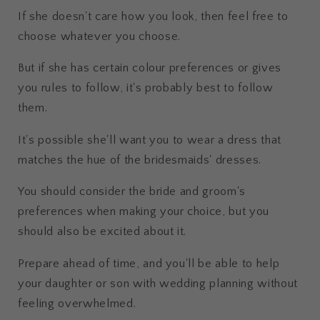
If she doesn't care how you look, then feel free to
choose whatever you choose.
But if she has certain colour preferences or gives
you rules to follow, it's probably best to follow
them.
It's possible she'll want you to wear a dress that
matches the hue of the bridesmaids' dresses.
You should consider the bride and groom's
preferences when making your choice, but you
should also be excited about it.
Prepare ahead of time, and you'll be able to help
your daughter or son with wedding planning without
feeling overwhelmed.