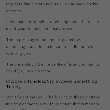
requests that her attendants all wear black cocktail
dresses.
If she and her friends are wearing cobalt blue, she
might want to consider a navy dress.
The experts agree on one thing: don't wear
something that's the same colour as the bride’s
wedding gown
.
The bride should be the centre of attention, but it's
fine if you look great too.
Choose a Timeless Style Above Something
Trendy
Don't forget that you'll be looking at these pictures
in a few decades. Look for a design that is modern