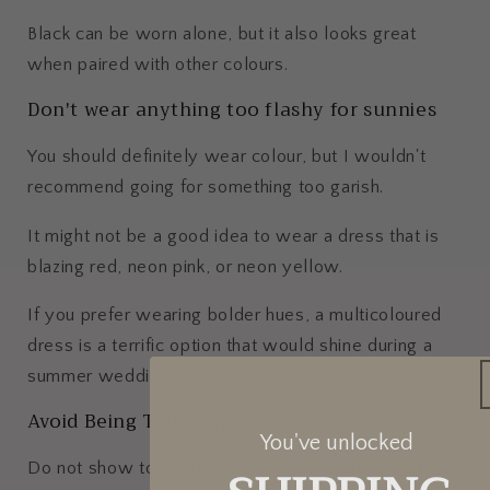
Black can be worn alone, but it also looks great
when paired with other colours.
Don't wear anything too flashy for sunnies
You should definitely wear colour, but I wouldn't
recommend going for something too garish.
It might not be a good idea to wear a dress that is
blazing red, neon pink, or neon yellow.
If you prefer wearing bolder hues, a multicoloured
dress is a terrific option that would shine during a
summer wedding.
Avoid Being Too Sexy
You've unlocked
Do not show too much skin or wear clothes that are