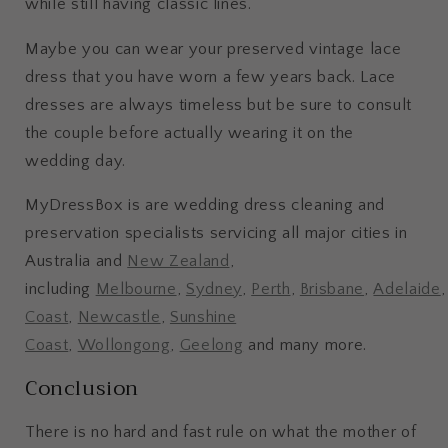
while still having classic lines.
Maybe you can wear your preserved vintage lace
dress that you have worn a few years back. Lace
dresses are always timeless but be sure to consult
the couple before actually wearing it on the
wedding day.
MyDressBox is are wedding dress cleaning and
preservation specialists servicing all major cities in
Australia and
New Zealand
,
including
Melbourne
,
Sydney
,
Perth
,
Brisbane
,
Adelaide
Coast
,
Newcastle
,
Sunshine
Coast
,
Wollongong
,
Geelong
and many more.
Conclusion
There is no hard and fast rule on what the mother of