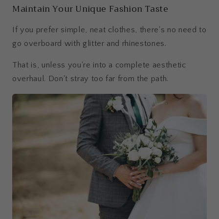
Maintain Your Unique Fashion Taste
If you prefer simple, neat clothes, there's no need to
go overboard with glitter and rhinestones.
That is, unless you're into a complete aesthetic
overhaul. Don't stray too far from the path.