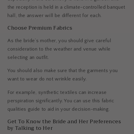
the reception is held in a climate-controlled banquet
hall, the answer will be different for each.
Choose Premium Fabrics
As the bride’s mother, you should give careful
consideration to the weather and venue while
selecting an outfit.
You should also make sure that the garments you
want to wear do not wrinkle easily.
For example, synthetic textiles can increase
perspiration significantly. You can use this fabric
qualities guide to aid in your decision-making.
Get To Know the Bride and Her Preferences
by Talking to Her