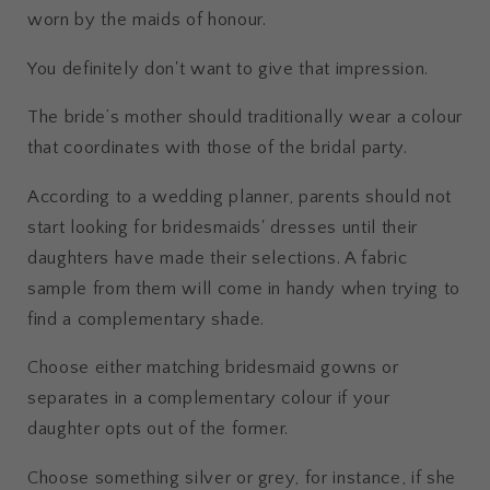
worn by the maids of honour.
You definitely don't want to give that impression.
The bride’s mother should traditionally wear a colour
that coordinates with those of the bridal party.
According to a wedding planner, parents should not
start looking for bridesmaids' dresses until their
daughters have made their selections. A fabric
sample from them will come in handy when trying to
find a complementary shade.
Choose either matching bridesmaid gowns or
separates in a complementary colour if your
daughter opts out of the former.
Choose something silver or grey, for instance, if she