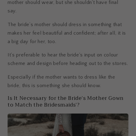
mother should wear, but she shouldn't have final
say.
The bride’s mother should dress in something that
makes her feel beautiful and confident; after all, it is
a big day for her, too.
It's preferable to hear the bride's input on colour
scheme and design before heading out to the stores.
Especially if the mother wants to dress like the
bride, this is something she should know.
Is It Necessary for the Bride’s Mother Gown
to Match the Bridesmaids’?