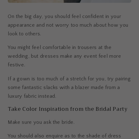
On the big day, you should feel confident in your
appearance and not worry too much about how you
look to others.
You might feel comfortable in trousers at the
wedding, but dresses make any event feel more
festive.
If a gown is too much of a stretch for you, try pairing
some fantastic slacks with a blazer made from a
luxury fabric instead.
Take Color Inspiration from the Bridal Party
Make sure you ask the bride.
You should also enquire as to the shade of dress