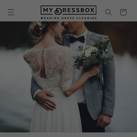
Skip to
content
Cart