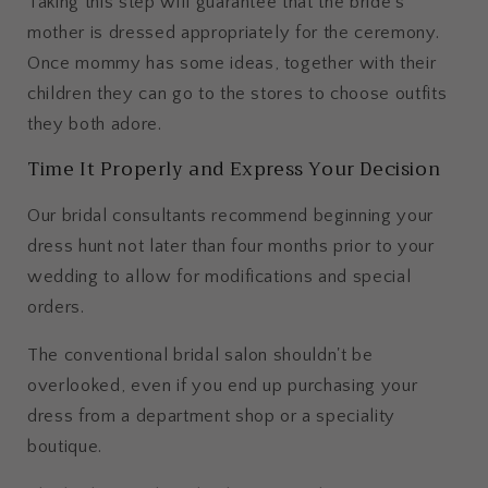
Taking this step will guarantee that the bride’s
mother is dressed appropriately for the ceremony.
Once mommy has some ideas, together with their
children they can go to the stores to choose outfits
they both adore.
Time It Properly and Express Your Decision
Our bridal consultants recommend beginning your
dress hunt not later than four months prior to your
wedding to allow for modifications and special
orders.
The conventional bridal salon shouldn't be
overlooked, even if you end up purchasing your
dress from a department shop or a speciality
boutique.