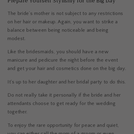
Prepare Yourself Stylishly for the Big Day
The bride’s mother is not subject to any restrictions
on her hair or makeup. Again, you want to strike a
balance between being noticeable and being
modest.
Like the bridesmaids, you should have a new
manicure and pedicure the night before the event
and get your hair and cosmetics done on the big day.
It's up to her daughter and her bridal party to do this.
Do not really take it personally if the bride and her
attendants choose to get ready for the wedding
together.
To enjoy the rare opportunity for peace and quiet,
you can either call the mom of a groom or even