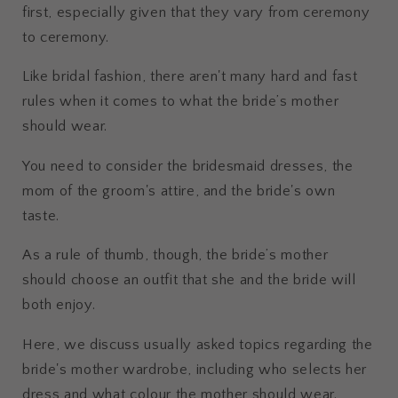
first, especially given that they vary from ceremony
to ceremony.
Like bridal fashion, there aren't many hard and fast
rules when it comes to what the bride’s mother
should wear.
You need to consider the bridesmaid dresses, the
mom of the groom's attire, and the bride's own
taste.
As a rule of thumb, though, the bride’s mother
should choose an outfit that she and the bride will
both enjoy.
Here, we discuss usually asked topics regarding the
bride's mother wardrobe, including who selects her
dress and what colour the mother should wear.